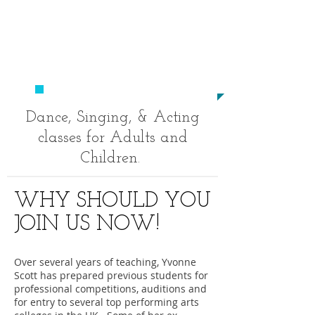
​020
8694 9520
studio23performingarts@outlo
ok.com
​TO BECOME A STAR!
Dance, Singing, & Acting
classes for Adults and
Children.
WHY SHOULD YOU
JOIN US NOW!
Over several years of teaching, Yvonne
Scott has prepared previous students for
professional competitions, auditions and
for entry to several top performing arts