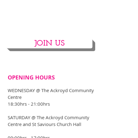
JOIN US
OPENING HOURS
WEDNESDAY @ The Ackroyd Community
Centre
18:30hrs - 21:00hrs
​SATURDAY @ The Ackroyd Community
Centre and St Saviours Church Hall
09:00hrs - 17:00hrs