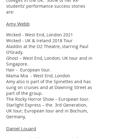
colleges in the UK. Some of her ex-
students’ performance success stories
are:
Amy Webb
Wicked - West End, London 2021
Wicked - UK & Ireland 2018 Tour
Aladdin at the O2 Theatre, starring Paul
O’Grady.
Ghost – West End, London; UK tour and in
Singapore.
Hair - European tour.
Mama Mia - West End, London
Amy also is part of the Spinettes and has
sung on cruises and at Downing Street as
part of the group.
The Rocky Horror Show – European tour.
Starlight Express – the 3rd Generation,
UK tour; European tour and in Bochum,
Germany,
Daniel Louard