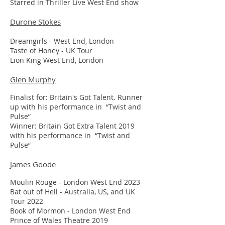
Starred in Thriller Live West End show
Durone Stokes
Dreamgirls - West End, London
Taste of Honey - UK Tour
Lion King West End, London
Glen Murphy
Finalist for: Britain's Got Talent. Runner
up with his performance in “Twist and
Pulse”
Winner: Britain Got Extra Talent 2019
with his performance in “Twist and
Pulse”
James Goode
Moulin Rouge - London West End 2023
Bat out of Hell - Australia, US, and UK
Tour 2022
Book of Mormon - London West End
Prince of Wales Theatre 2019