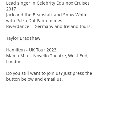
Lead singer in Celebrity Equinox Cruises
2017
Jack and the Beanstalk and Snow White
with Polka Dot Pantomimes
Riverdance - Germany and Ireland tours.
Taylor Bradshaw
Hamilton - UK Tour 2023
Mama Mia - Novello Theatre, West End,
London
Do you still want to join us? Just press the
button below and email us.