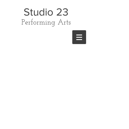
Studio 23
Performing Arts
CONTACT US
TODAY ON