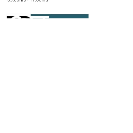
ADDRESS
The Ackroyd Community Centre
Ackroyd Road
Forest Hill
London SE23 1DH
020 8694 9520
St Saviours Church Hall
Brockley Rise