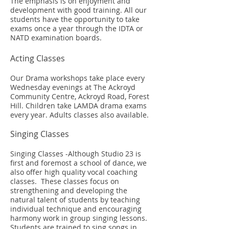
The emphasis is on enjoyment and
development with good training. All our
students have the opportunity to take
exams once a year through the IDTA or
NATD examination boards.
Acting Classes
Our Drama workshops take place every
Wednesday evenings at The Ackroyd
Community Centre, Ackroyd Road, Forest
Hill. Children take LAMDA drama exams
every year. Adults classes also available.
Singing Classes
Singing Classes -Although Studio 23 is
first and foremost a school of dance, we
also offer high quality vocal coaching
classes. These classes focus on
strengthening and developing the
natural talent of students by teaching
individual technique and encouraging
harmony work in group singing lessons.
Students are trained to sing songs in