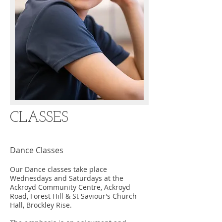
CLASSES
Dance Classes
Our Dance classes take place
Wednesdays and Saturdays at the
Ackroyd Community Centre, Ackroyd
Road, Forest Hill & St Saviour’s Church
Hall, Brockley Rise.