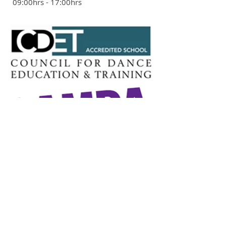
09:00hrs - 17:00hrs
ADDRESS
The Ackroyd Community Centre
Ackroyd Road
Forest Hill
London SE23 1DH
020 8694 9520
St Saviours Church Hall
Brockley Rise