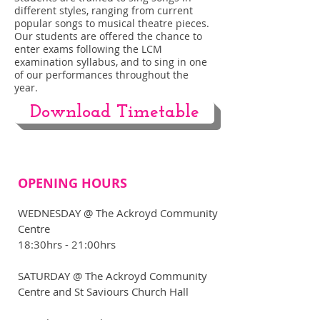
different styles, ranging from current
popular songs to musical theatre pieces.
Our students are offered the chance to
enter exams following the LCM
examination syllabus, and to sing in one
of our performances throughout the
year.
Download Timetable
OPENING HOURS
WEDNESDAY @ The Ackroyd Community
Centre
18:30hrs - 21:00hrs
​SATURDAY @ The Ackroyd Community
Centre and St Saviours Church Hall