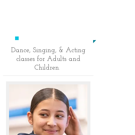
​020
8694 9520
studio23performingarts@outlo
ok.com
​TO BECOME A STAR!
Dance, Singing, & Acting
classes for Adults and
Children.