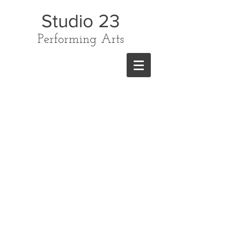
Studio 23
Performing Arts
CONTACT US
TODAY ON